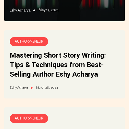
May 17, 2024
Eshy Acharya
AUTHORPRENEUR
Mastering Short Story Writing:
Tips & Techniques from Best-
Selling Author Eshy Acharya
March 28, 2024
Eshy Acharya
AUTHORPRENEUR