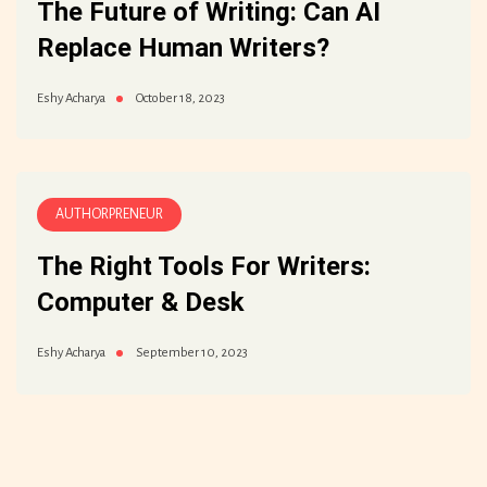
The Future of Writing: Can AI
Replace Human Writers?
October 18, 2023
Eshy Acharya
AUTHORPRENEUR
The Right Tools For Writers:
Computer & Desk
September 10, 2023
Eshy Acharya