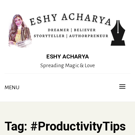
Skip
to
content
ESHY ACHARYA
Spreading Magic & Love
MENU
Tag:
#ProductivityTips