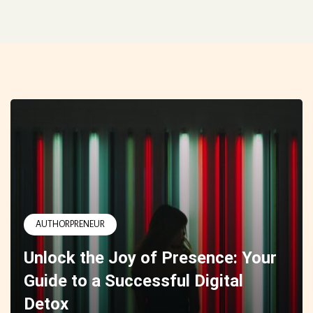
AUTHORPRENEUR
Unlock the Joy of Presence: Your
Guide to a Successful Digital
Detox