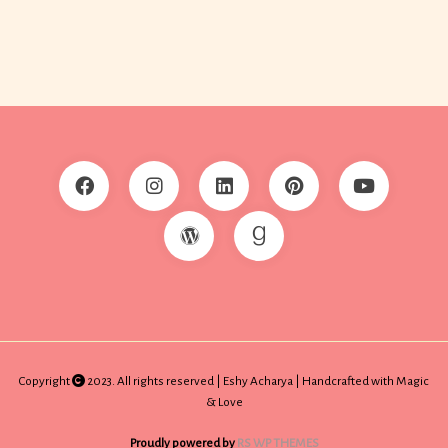
Copyright
2023. All rights reserved | Eshy Acharya | Handcrafted with Magic
& Love
Proudly powered by
RS WP THEMES