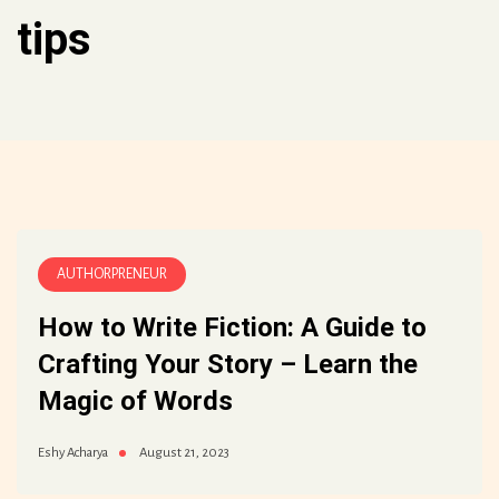
tips
AUTHORPRENEUR
How to Write Fiction: A Guide to
Crafting Your Story – Learn the
Magic of Words
August 21, 2023
Eshy Acharya