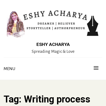
Skip
to
content
ESHY ACHARYA
Spreading Magic & Love
MENU
Tag:
Writing process